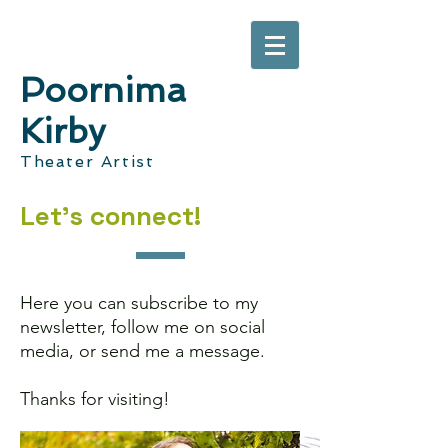
Poornima
Kirby
Theater Artist
Let's connect!
Here you can subscribe to my
newsletter, follow me on social
media, or send me a message.
Thanks for visiting!