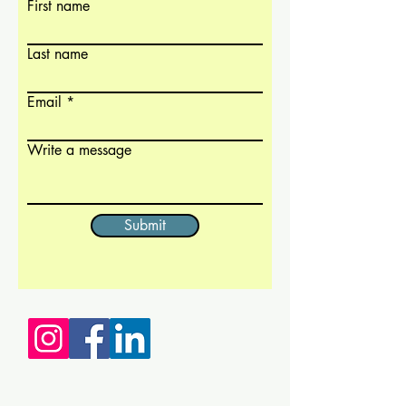
First name
Last name
Email
Write a message
Submit