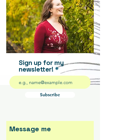
Sign up for my
newsletter!
Subscribe
Message me